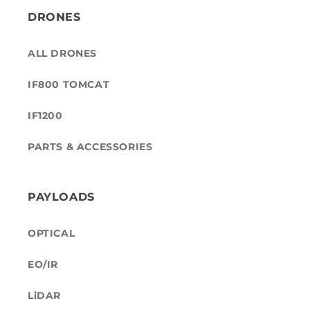
DRONES
ALL DRONES
IF800 TOMCAT
IF1200
PARTS & ACCESSORIES
PAYLOADS
OPTICAL
EO/IR
LiDAR