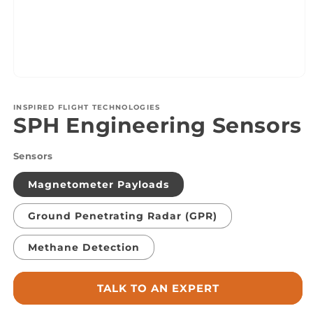
Open
media
1
INSPIRED FLIGHT TECHNOLOGIES
in
SPH Engineering Sensors
modal
Sensors
Magnetometer Payloads
Ground Penetrating Radar (GPR)
Methane Detection
TALK TO AN EXPERT