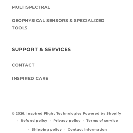
MULTISPECTRAL
GEOPHYSICAL SENSORS & SPECIALIZED
TOOLS
SUPPORT & SERVICES
CONTACT
INSPIRED CARE
© 2026,
Inspired Flight Technologies
Powered by Shopify
Refund policy
Privacy policy
Terms of service
Shipping policy
Contact information