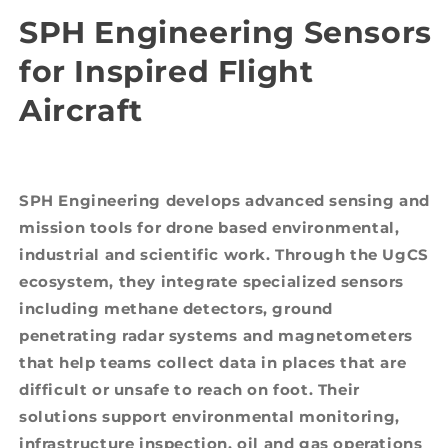
SPH Engineering Sensors
for Inspired Flight
Aircraft
SPH Engineering develops advanced sensing and
mission tools for drone based environmental,
industrial and scientific work. Through the UgCS
ecosystem, they integrate specialized sensors
including methane detectors, ground
penetrating radar systems and magnetometers
that help teams collect data in places that are
difficult or unsafe to reach on foot. Their
solutions support environmental monitoring,
infrastructure inspection, oil and gas operations