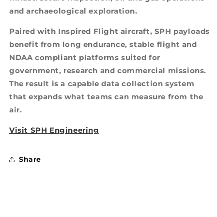
and archaeological exploration.
Paired with Inspired Flight aircraft, SPH payloads
benefit from long endurance, stable flight and
NDAA compliant platforms suited for
government, research and commercial missions.
The result is a capable data collection system
that expands what teams can measure from the
air.
Visit SPH Engineering
Share