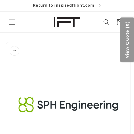
Skip to
Return to inspiredflight.com
content
Cart
View Quote (0)
Skip to
product
information